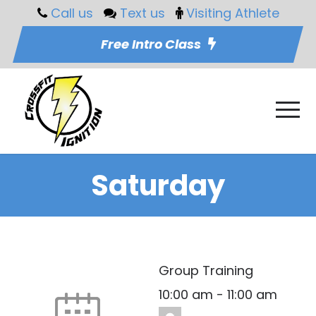
Call us
Text us
Visiting Athlete
Free Intro Class
Saturday
Group Training
10:00 am
-
11:00 am