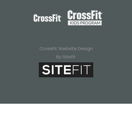
CrossFit Website Design
By Sitefit