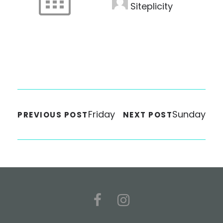
Siteplicity
Friday
Sunday
PREVIOUS POST
NEXT POST