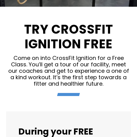
TRY CROSSFIT
IGNITION FREE
Come on into CrossFit Ignition for a Free
Class. You’ll get a tour of our facility, meet
our coaches and get to experience a one of
a kind workout. It’s the first step towards a
fitter and healthier future.
During your FREE