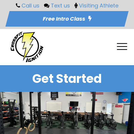
Call us
Text us
Visiting Athlete
Free Intro Class
Get Started