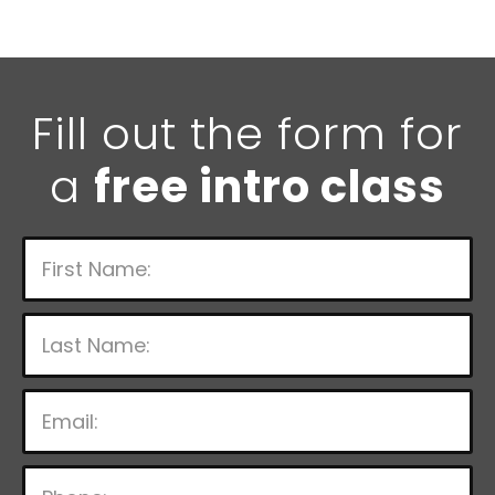
Fill out the form for
a
free intro class