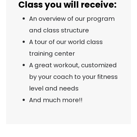
Class you will receive:
An overview of our program
and class structure
A tour of our world class
training center
A great workout, customized
by your coach to your fitness
level and needs
And much more!!