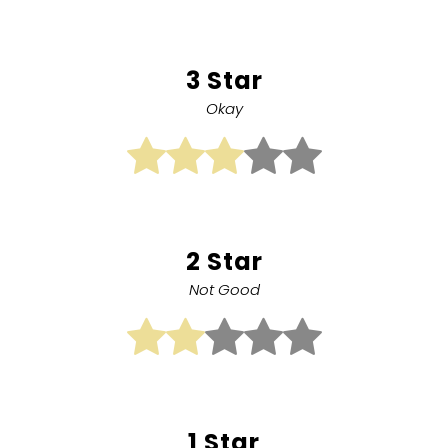
3 Star
Okay
2 Star
Not Good
1 Star