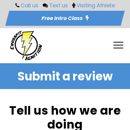
Call us
Text us
Visiting Athlete
Free Intro Class
Submit a review
Tell us how we are
doing