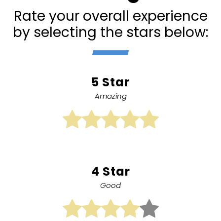
Rate your overall experience
by selecting the stars below:
5 Star
Amazing
4 Star
Good