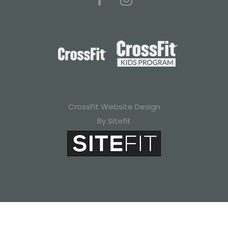
CrossFit Website Design
By Sitefit