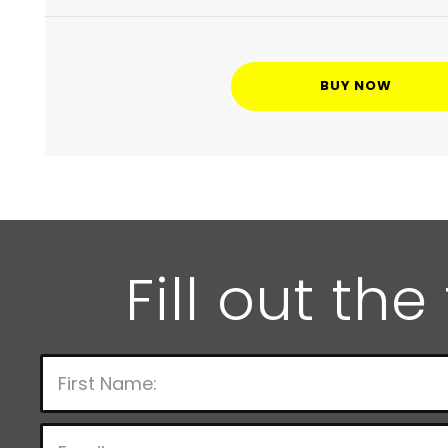
BUY NOW
Fill out th