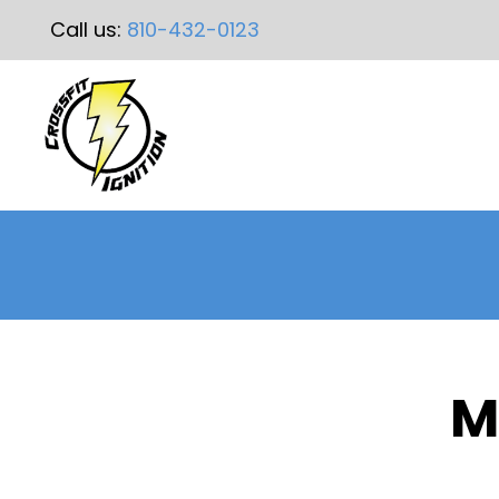
Call us:
810-432-0123
M