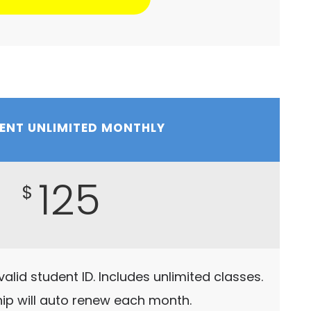
ENT UNLIMITED MONTHLY
125
$
alid student ID. Includes unlimited classes.
p will auto renew each month.