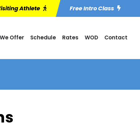
isiting Athlete
Free Intro Class
We Offer
Schedule
Rates
WOD
Contact
ns