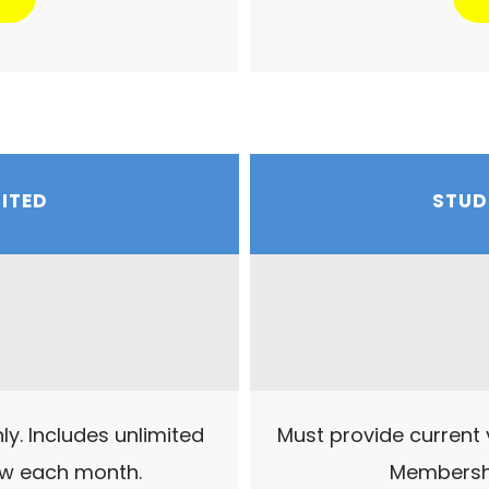
MITED
STUD
y. Includes unlimited
Must provide current v
ew each month.
Membershi