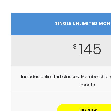
SINGLE UNLIMITED MON
145
$
Includes unlimited classes. Membership 
month.
BUY NOW