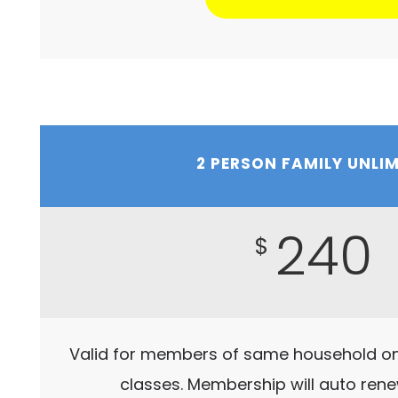
2 PERSON FAMILY UNLI
240
$
Valid for members of same household onl
classes. Membership will auto ren