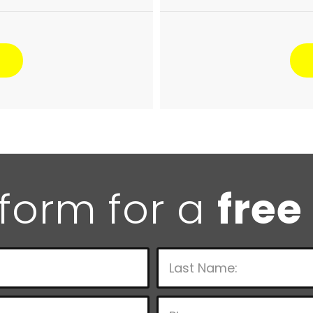
e form for a
free