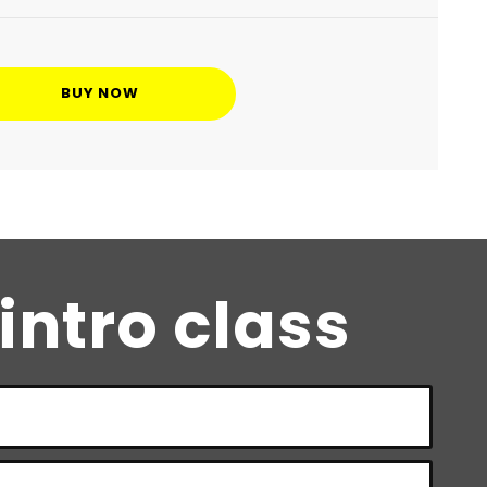
BUY NOW
 intro class