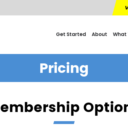
V
Get Started
About
What 
Pricing
embership Optio