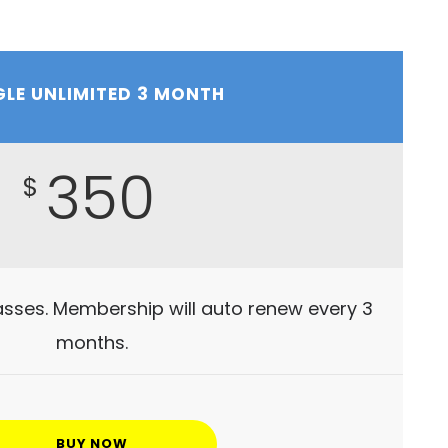
GLE UNLIMITED 3 MONTH
350
$
lasses. Membership will auto renew every 3
months.
BUY NOW