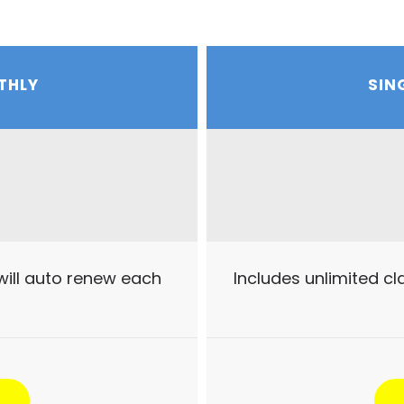
THLY
SIN
will auto renew each
Includes unlimited c