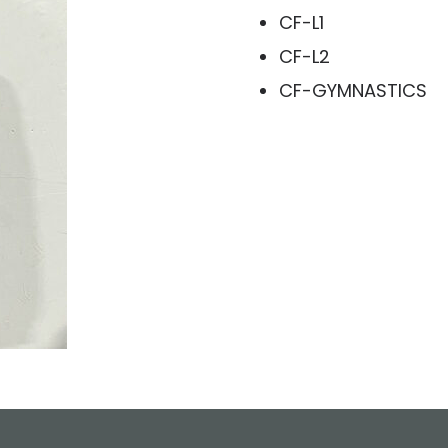
CF-L1
CF-L2
CF-GYMNASTICS