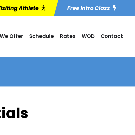
isiting Athlete
Free Intro Class
We Offer
Schedule
Rates
WOD
Contact
ials