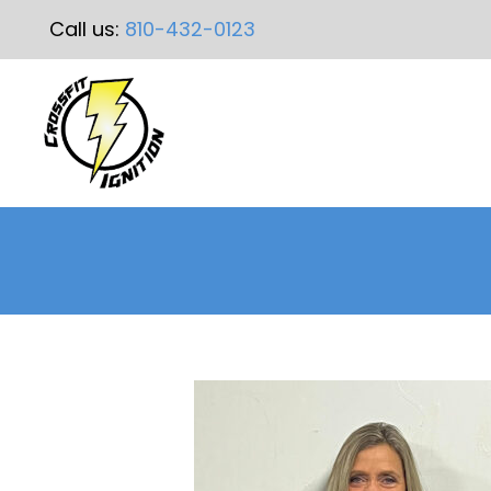
Call us:
810-432-0123