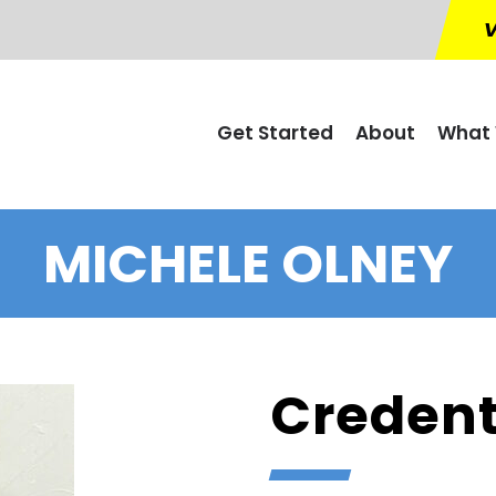
V
Get Started
About
What 
MICHELE OLNEY
Credent