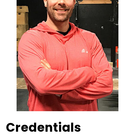
Credentials