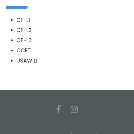
CF-L1
CF-L2
CF-L3
CCFT
USAW L1