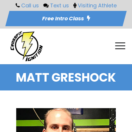
Call us
Text us
Visiting Athlete
Free Intro Class
MATT GRESHOCK