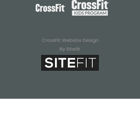
CrossFit Website Design
By Sitefit